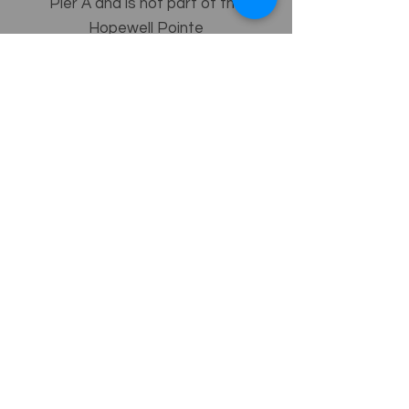
Pier A and is not part of the
Hopewell Pointe
Homeowners Association.
ADDITIONAL PARCEL E INFO
Re-USE
Directory
GO!
Baltimore County