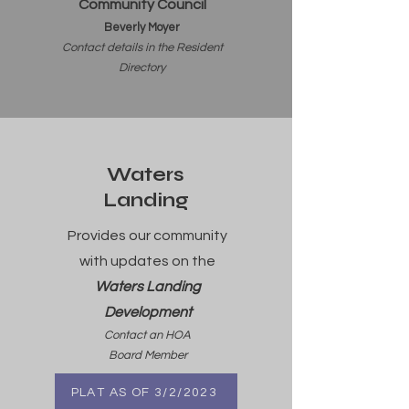
Community Council
Beverly Moyer
Contact details in the Resident
Dire
ctory
Waters
Landing
Provides our community
with updates on the
Waters Landing
Development
Contact an HOA
Board Member
PLAT AS OF 3/2/2023