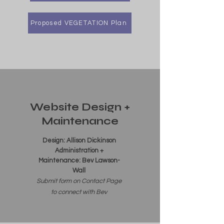
Proposed VEGETATION Plan
Website Design +
Maintenance
Design: Allison Dickinson
Administration +
Maintenance: Bev Lawson-
Wall
Submit form on Contact Page
to connect with Bev