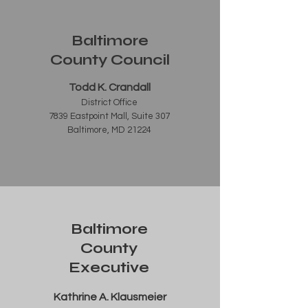
Baltimore
County Council
Todd K. Crandall
District Office
7839 Eastpoint Mall, Suite 307
Baltimore, MD 21224
Baltimore
County
Executive
Kathrine A. Klausmeier