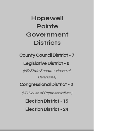
Hopewell
Pointe
Government
Districts
County Council District - 7
Legislative District - 6
(MD State Senate + House of
Delegates)
Congressional District - 2
(US House of Representatives)
Election District - 15
Election District - 24