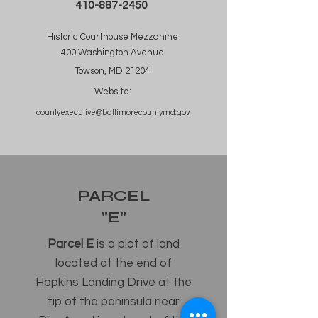
410-887-2450
Historic Courthouse Mezzanine
400 Washington Avenue
Towson, MD 21204
Website:
countyexecutive@baltimorecountymd.gov
PARCEL
"E"
Parcel E
is a plot of land
located at the end of
Hopkins Landing Drive at the
tip of the peninsula near