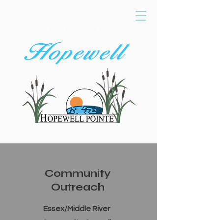
Live Well, Be Well,
Community
Outreach
Essex/Middle River