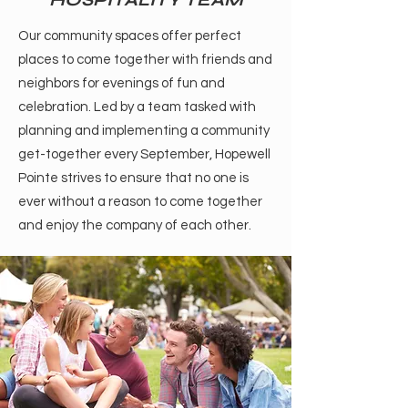
Our community spaces offer perfect
places to come together with friends and
neighbors for evenings of fun and
celebration. Led by a team tasked with
planning and implementing a community
get-together every September, Hopewell
Pointe strives to ensure that no one is
ever without a reason to come together
and enjoy the company of each other.