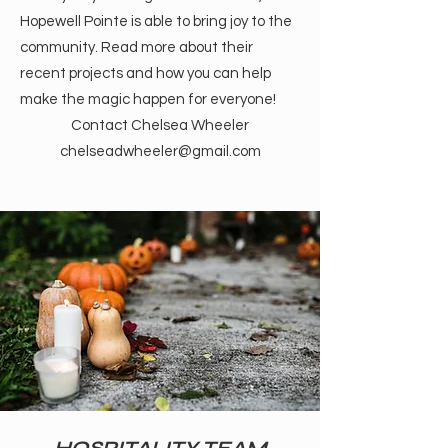
Hopewell Pointe is able to bring joy to the
community. Read more about their
recent projects and how you can help
make the magic happen for everyone!
Contact Chelsea Wheeler
chelseadwheeler@gmail.com
HOSPITALITY TEAM