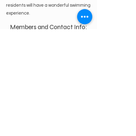
residents will have a wonderful swimming
experience.
Members and Contact Info:
Bev Wall
bevhopewellpointe@gmail.co
m