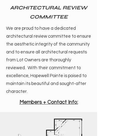
ARCHITECTURAL REVIEW
COMMITTEE
We are proud to have a dedicated
architectural review committee to ensure
the aesthetic integrity of the community
and to ensure all architectural requests
from Lot Owners are thoroughly
reviewed. With their commitment to
excellence, Hopewell Pointe is poised to
maintain its beautiful and sought-after
character.
Members + Contact Info: