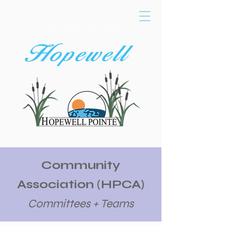
Live Well, Be Well,
Community
Association (HPCA)
Committees + Teams