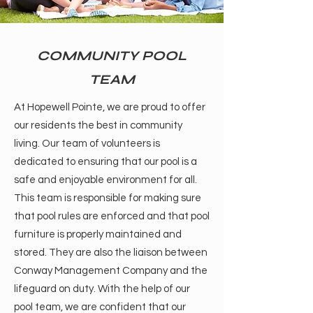
COMMUNITY POOL
TEAM
At Hopewell Pointe, we are proud to offer
our residents the best in community
living. Our team of volunteers is
dedicated to ensuring that our pool is a
safe and enjoyable environment for all.
This team is responsible for making sure
that pool rules are enforced and that pool
furniture is properly maintained and
stored. They are also the liaison between
Conway Management Company and the
lifeguard on duty. With the help of our
pool team, we are confident that our