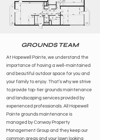
GROUNDS TEAM
At Hopewell Pointe, we understand the
importance of having a well-maintained
and beautiful outdoor space for you and
your family to enjoy. That’s why we strive
to provide top-tier grounds maintenance
and landscaping services provided by
experienced professionals. All Hopewell
Pointe grounds maintenance is
managed by Conway Property
Management Group and they keep our
common areas and your lawn looking