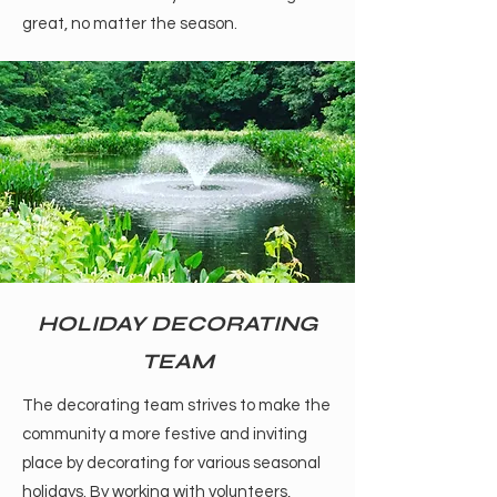
great, no matter the season.
HOLIDAY DECORATING
TEAM
The decorating team strives to make the
community a more festive and inviting
place by decorating for various seasonal
holidays. By working with volunteers,